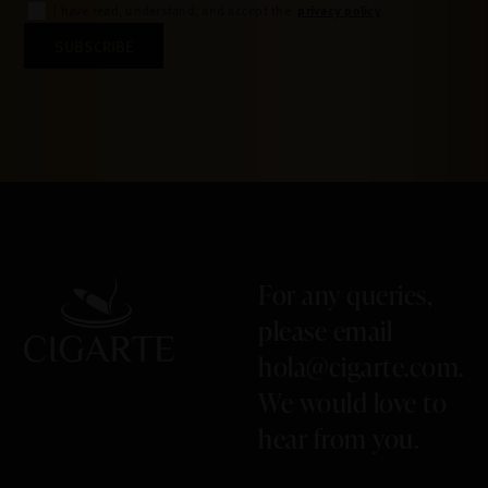
privacy policy
I have read, understand, and accept the
.
SUBSCRIBE
For any queries,
please email
hola@cigarte.com
.
We would love to
hear from you.