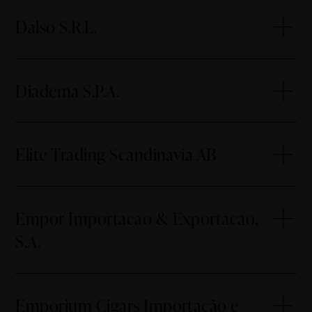
Dalso S.R.L.
Diadema S.P.A.
Elite Trading Scandinavia AB
Empor Importacao & Exportacao,
S.A.
Emporium Cigars Importação e