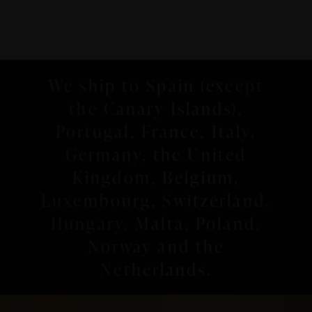
We ship to Spain (except
the Canary Islands),
Portugal, France, Italy,
Germany, the United
Kingdom, Belgium,
Luxembourg, Switzerland,
Hungary, Malta, Poland,
Norway and the
Netherlands.