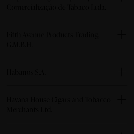
Comercialização de Tabaco Ltda.
Fifth Avenue Products Trading,
G.M.B.H.
Habanos S.A.
Havana House Cigars and Tobacco
Merchants Ltd.