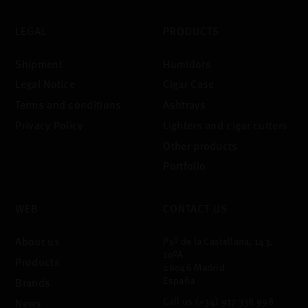
LEGAL
PRODUCTS
Shipment
Humidors
Legal Notice
Cigar Case
Terms and conditions
Ashtrays
Privacy Policy
Lighters and cigar cutters
Other products
Portfolio
WEB
CONTACT US
About us
Psº de la Castellana, 143,
10ºA
Products
28046 Madrid
España
Brands
Call us
(+34) 917 338 998
News