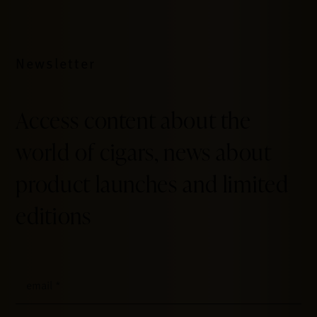
Newsletter
Access content about the
world of cigars, news about
product launches and limited
editions
email
*