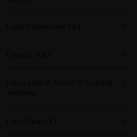
Cedar Corporation S.R.L.
Coprova, S.A.S.
Cruz Canela & Trust G B Sociedad
Anónima
Cuba Cigar, S.L.U.