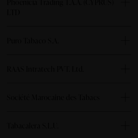
Phoenicia Trading T.A.A. (CYPRUS)
LTD
Puro Tabaco S.A.
RAAS Intratech PVT. Ltd.
Société Marocaine des Tabacs
Tabacalera S.L.U.