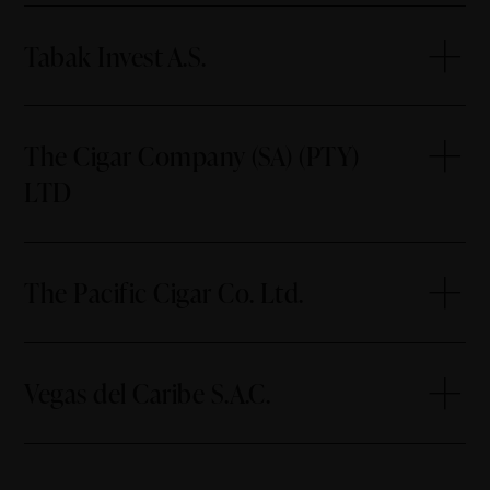
Tabak Invest A.S.
The Cigar Company (SA) (PTY)
LTD
The Pacific Cigar Co. Ltd.
Vegas del Caribe S.A.C.