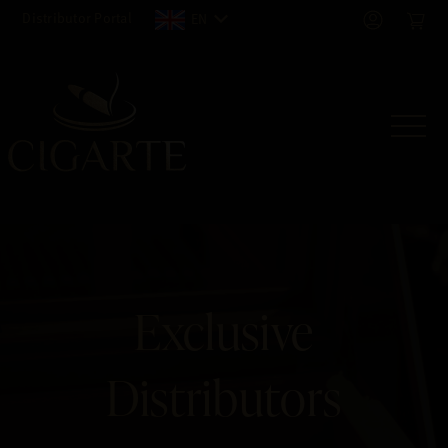
Distributor Portal
EN
Exclusive
Distributors