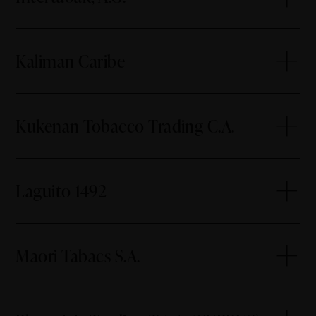
Kaliman Caribe
Kukenan Tobacco Trading C.A.
Laguito 1492
Maori Tabacs S.A.