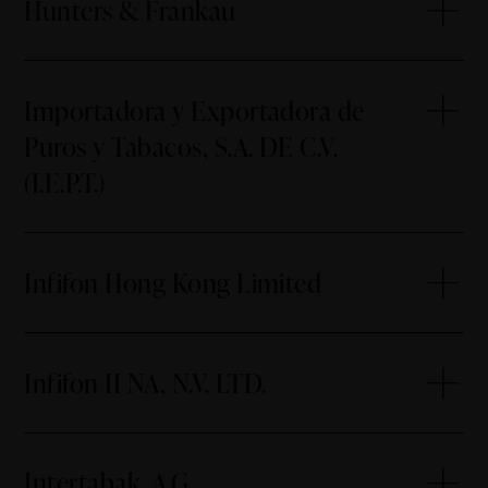
Hunters & Frankau
Importadora y Exportadora de
Puros y Tabacos, S.A. DE C.V.
(I.E.P.T.)
Infifon Hong Kong Limited
Infifon II NA, N.V. LTD.
Intertabak, A.G.