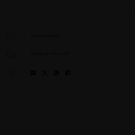
Secure payment
Shipping within 48h