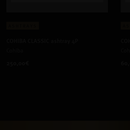
ASHTRAYS
AS
COHIBA CLASSIC ashtray 4P
COH
Cohiba
Coh
250,00€
60