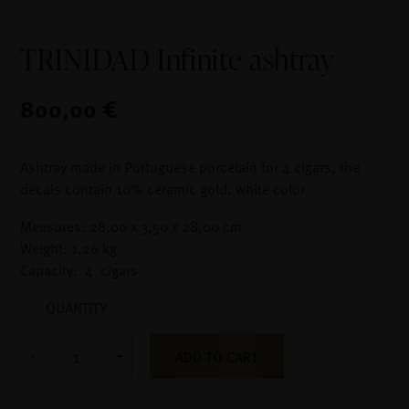
TRINIDAD Infinite ashtray
800,00 €
Ashtray made in Portuguese porcelain for 4 cigars, the
decals contain 10% ceramic gold, white color.
Measures: 28,00 x 3,50 x 28,00 cm
Weight: 1,26 kg
Capacity: 4 cigars
QUANTITY
ADD TO CART