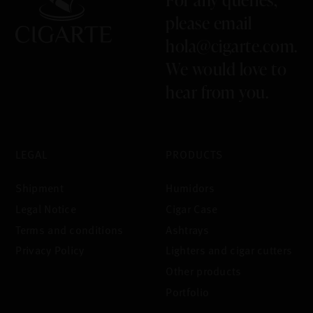
please email
hola@cigarte.com
.
We would love to
hear from you.
LEGAL
PRODUCTS
Shipment
Humidors
Legal Notice
Cigar Case
Terms and conditions
Ashtrays
Privacy Policy
Lighters and cigar cutters
Other products
Portfolio