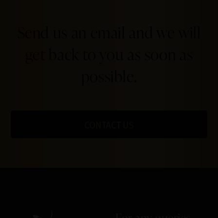
Send us an email and we will
get back to you as soon as
possible.
CONTACT US
For any queries,