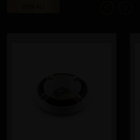
VIEW ALL