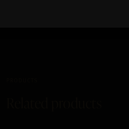
PRODUCTS
Related products