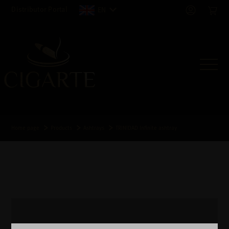
Distributor Portal
EN
Home page
Products
Ashtrays
TRINIDAD Infinite ashtray