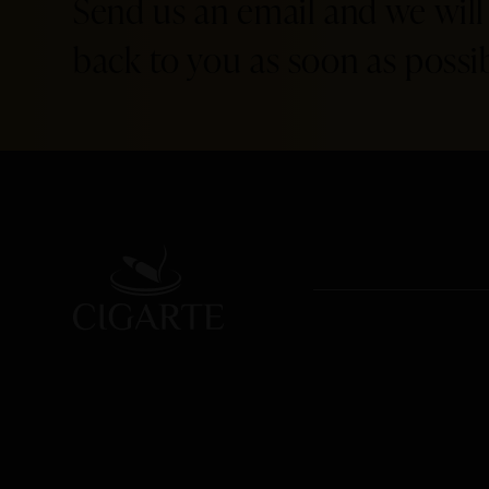
Send us an email and we will
back to you as soon as possib