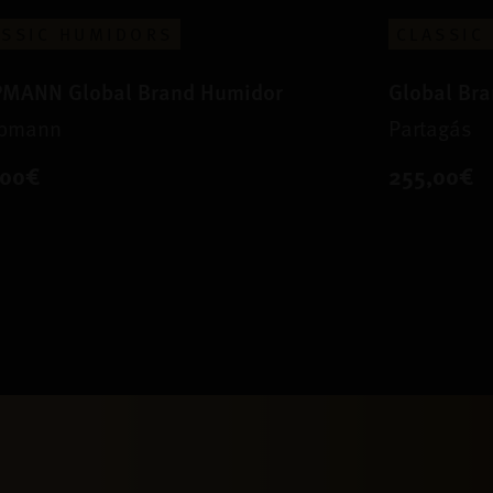
ASSIC HUMIDORS
CLASSIC
PMANN Global Brand Humidor
Global Br
Upmann
Partagás
,00€
255,00€