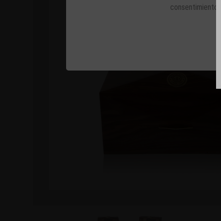
consentimiento 