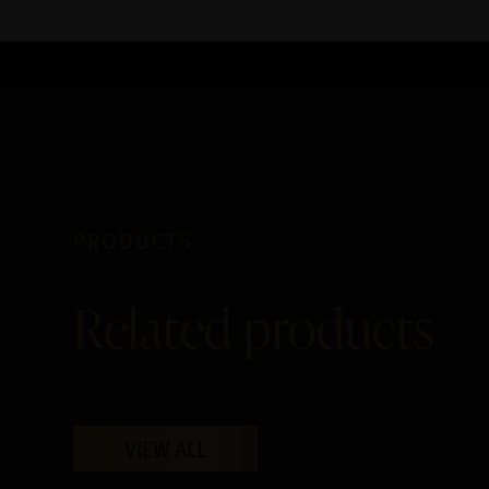
PRODUCTS
Related products
VIEW ALL