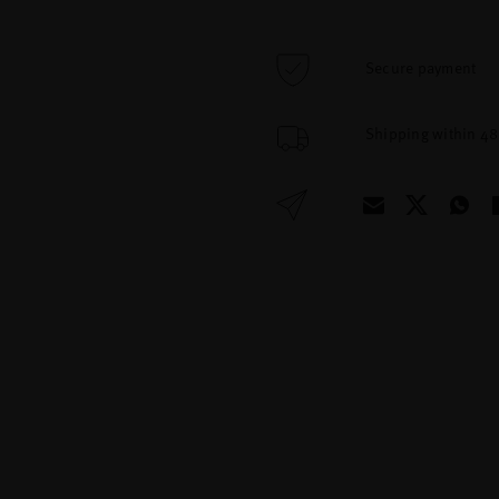
Secure payment
Shipping within 4