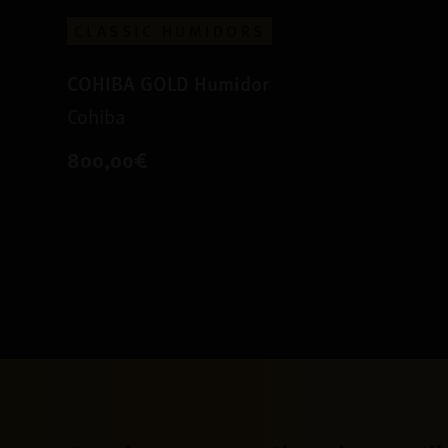
CLASSIC HUMIDORS
COHIBA GOLD Humidor
Cohiba
800,00€