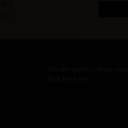
 get
le.
For any queries, please ema
hear from you.