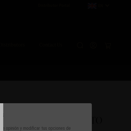
Distributor Portal
EN
Distributors
Contact Us
os
ion Humidor MONTECRISTO
 de opinión y modificar tus opciones de