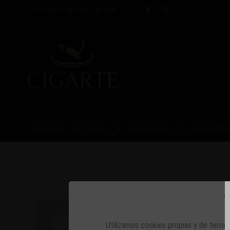
Call us
(+34) 917 338 998
Home page
Products
Classic humidors
Limited editi
T
Utilizamos cookies propias y de tercer