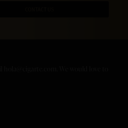
CONTACT US
il
hola@cigarte.com
. We would love to