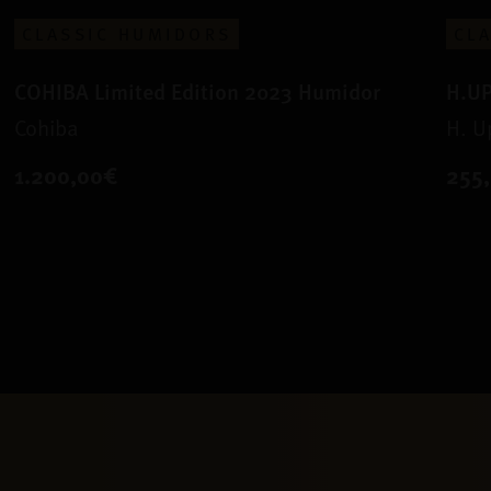
CLASSIC HUMIDORS
CL
COHIBA Limited Edition 2023 Humidor
H.U
Cohiba
H. 
1.200,00€
255