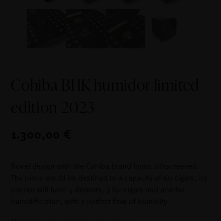
Cohiba BHK humidor limited
edition 2023
1.300,00 €
Novel design with the Cohiba brand logos silkscreened.
The piece would be destined to a capacity of 60 cigars, its
interior will have 4 drawers, 3 for cigars and one for
humidification, with a perfect flow of humidity.