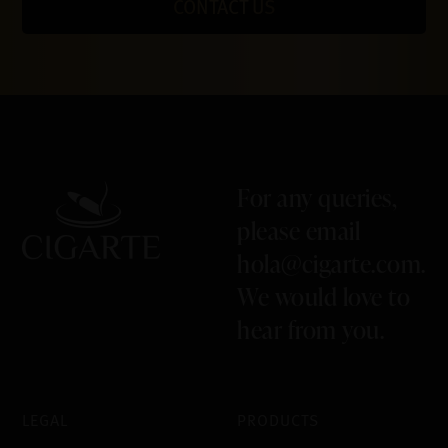
CONTACT US
For any queries,
please email
hola@cigarte.com
.
We would love to
hear from you.
LEGAL
PRODUCTS