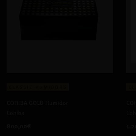
CLASSIC HUMIDORS
CL
COHIBA GOLD Humidor
COH
Cohiba
Coh
800,00€
1.2