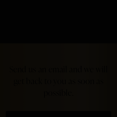
Send us an email and we will
get back to you as soon as
possible.