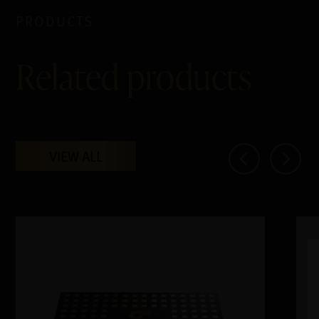
PRODUCTS
Related products
VIEW ALL