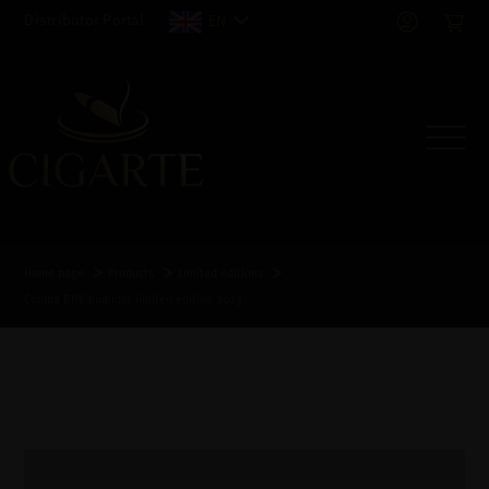
Distributor Portal
EN
Home page
Products
Limited editions
Cohiba BHK humidor limited edition 2023