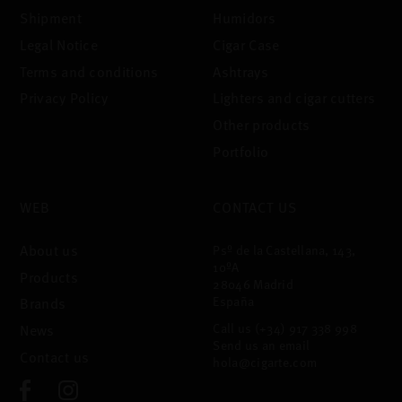
Shipment
Humidors
Legal Notice
Cigar Case
Terms and conditions
Ashtrays
Privacy Policy
Lighters and cigar cutters
Other products
Portfolio
WEB
CONTACT US
About us
Psº de la Castellana, 143,
10ºA
Products
28046 Madrid
España
Brands
Call us
(+34) 917 338 998
News
Send us an email
Contact us
hola@cigarte.com