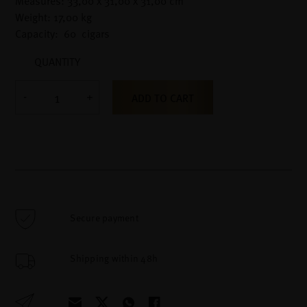
Measures: 33,00 x 31,00 x 31,00 cm
Weight: 17,00 kg
Capacity: 60 cigars
QUANTITY
ADD TO CART
Secure payment
Shipping within 48h