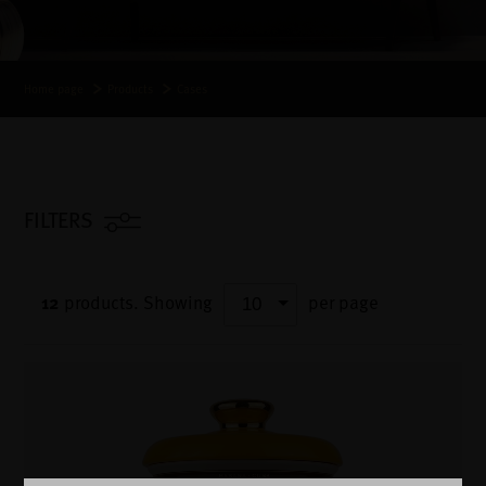
Home page
Products
Cases
FILTERS
12
products.
Showing
per page