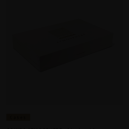
Cases