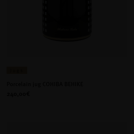
Jugs
Porcelain jug COHIBA BEHIKE
240,00€