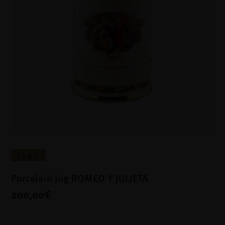
Jugs
Porcelain jug ROMEO Y JULIETA
200,00€