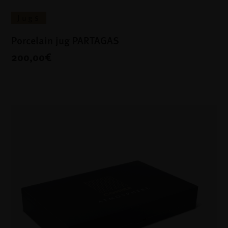
Jugs
Porcelain jug PARTAGAS
200,00€