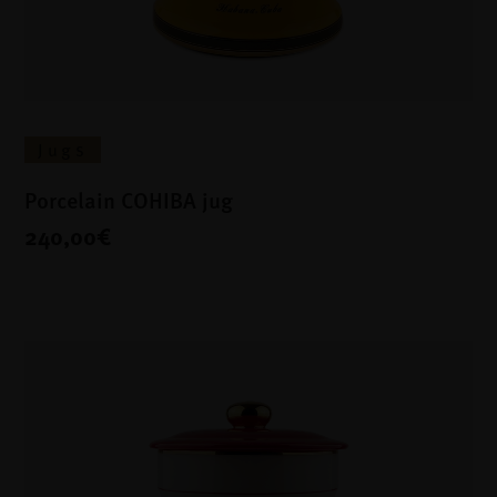
Jugs
Porcelain COHIBA jug
240,00€