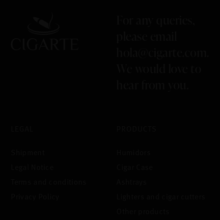
For any queries,
please email
hola@cigarte.com
.
We would love to
hear from you.
LEGAL
PRODUCTS
Shipment
Humidors
Legal Notice
Cigar Case
Terms and conditions
Ashtrays
Privacy Policy
Lighters and cigar cutters
Other products