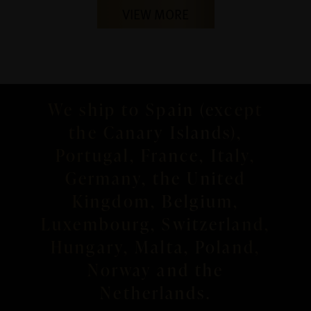
VIEW MORE
We ship to Spain (except
the Canary Islands),
Portugal, France, Italy,
Germany, the United
Kingdom, Belgium,
Luxembourg, Switzerland,
Hungary, Malta, Poland,
Norway and the
Netherlands.