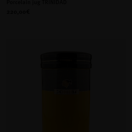
Porcelain jug TRINIDAD
220,00€