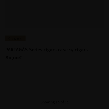
Cases
PARTAGÁS Series cigars case 15 cigars
80,00€
Showing
10
of
12