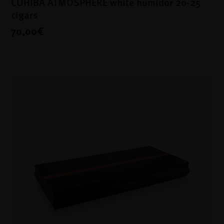
COHIBA ATMOSPHERE white humidor 20-25
cigars
70,00€