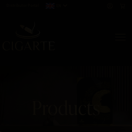
Distributor Portal
EN
Products