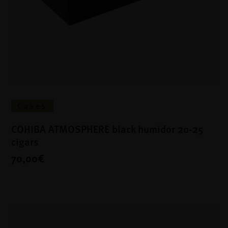
Cases
COHIBA ATMOSPHERE black humidor 20-25
cigars
70,00€