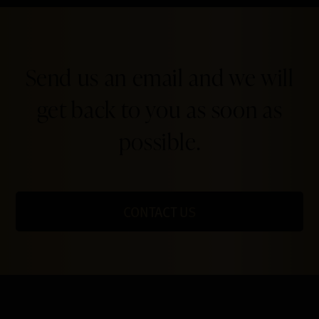
Send us an email and we will
get back to you as soon as
possible.
CONTACT US