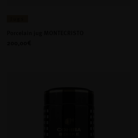
Jugs
Porcelain jug MONTECRISTO
200,00€