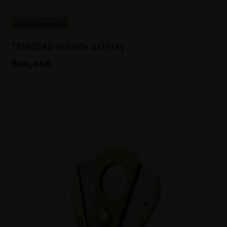
Ashtrays
TRINIDAD Infinite ashtray
800,00€