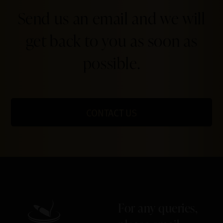
Send us an email and we will
get back to you as soon as
possible.
CONTACT US
For any queries,