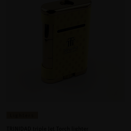
Lighters
TRINIDAD triple Jet Torch lighter