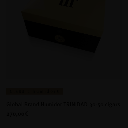
Classic humidors
Global Brand Humidor TRINIDAD 30-50 cigars
270,00€