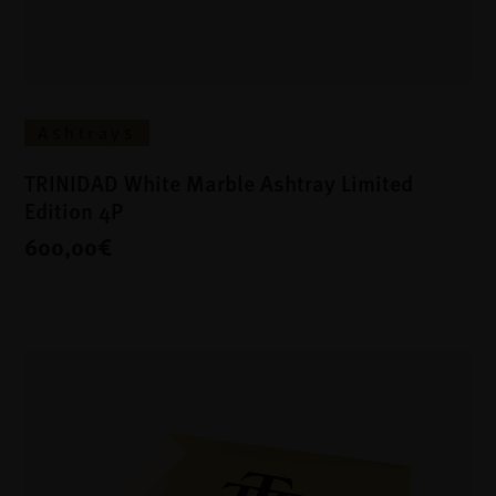
Ashtrays
TRINIDAD White Marble Ashtray Limited
Edition 4P
600,00€