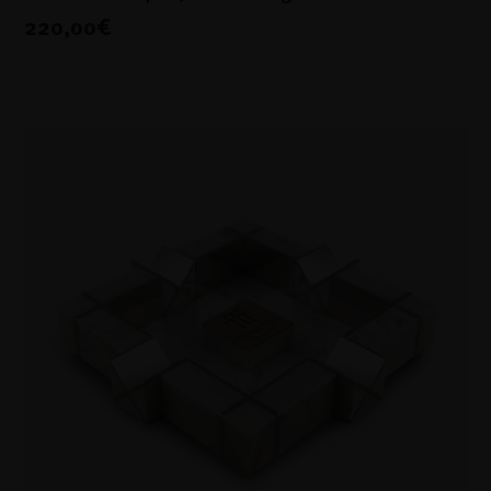
220,00€