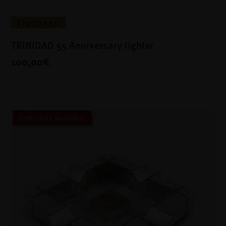
Lighters
TRINIDAD 55 Anniversary lighter
100,00€
Last units available