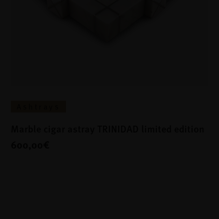
Ashtrays
Marble cigar astray TRINIDAD limited edition
600,00€