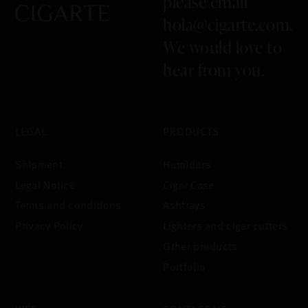
please email
hola@cigarte.com
.
We would love to
hear from you.
LEGAL
PRODUCTS
Shipment
Humidors
Legal Notice
Cigar Case
Terms and conditions
Ashtrays
Privacy Policy
Lighters and cigar cutters
Other products
Portfolio