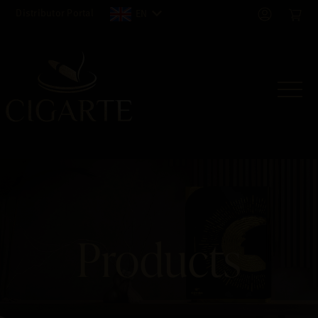
Distributor Portal
EN
Products