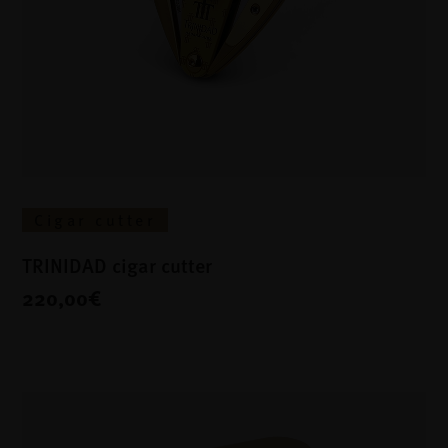
Cigar cutter
TRINIDAD cigar cutter
220,00€