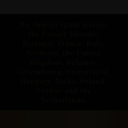
We ship to Spain (except
the Canary Islands),
Portugal, France, Italy,
Germany, the United
Kingdom, Belgium,
Luxembourg, Switzerland,
Hungary, Malta, Poland,
Norway and the
Netherlands.