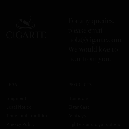
For any queries,
please email
hola@cigarte.com
.
We would love to
hear from you.
LEGAL
PRODUCTS
Shipment
Humidors
Legal Notice
Cigar Case
Terms and conditions
Ashtrays
Privacy Policy
Lighters and cigar cutters