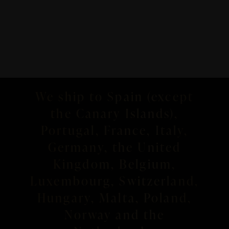
We ship to Spain (except
the Canary Islands),
Portugal, France, Italy,
Germany, the United
Kingdom, Belgium,
Luxembourg, Switzerland,
Hungary, Malta, Poland,
Norway and the