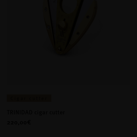
Cigar cutter
TRINIDAD cigar cutter
220,00€