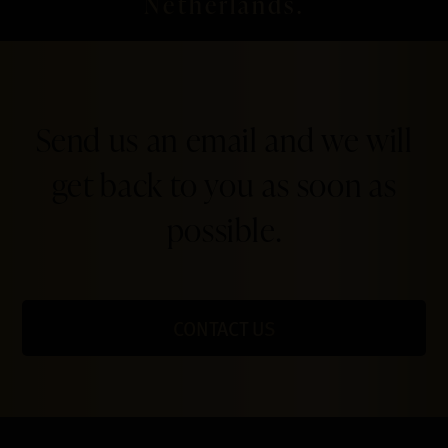
Netherlands.
Send us an email and we will
get back to you as soon as
possible.
CONTACT US